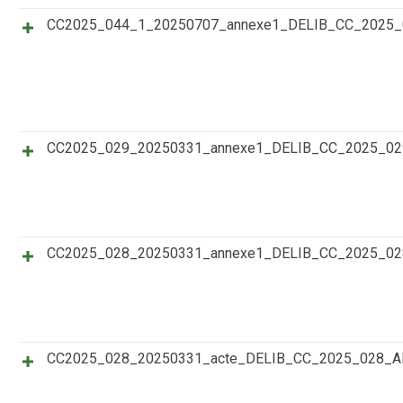
CC2025_044_1_20250707_annexe1_DELIB_CC_202
CC2025_029_20250331_annexe1_DELIB_CC_2025_0
CC2025_028_20250331_annexe1_DELIB_CC_2025_0
CC2025_028_20250331_acte_DELIB_CC_2025_028_A