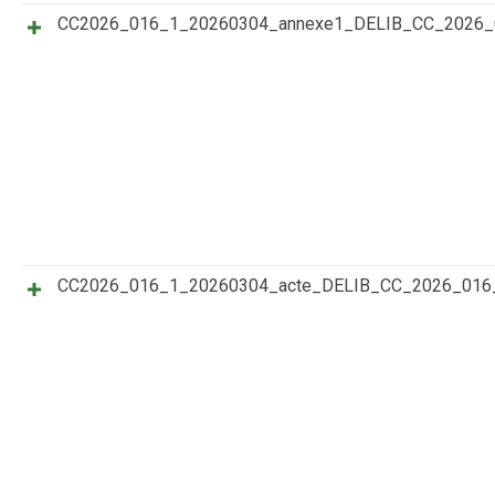
CC2026_016_1_20260304_annexe1_DELIB_CC_2026
CC2026_016_1_20260304_acte_DELIB_CC_2026_016