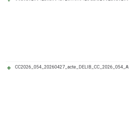
CC2026_054_20260427_acte_DELIB_CC_2026_054_A