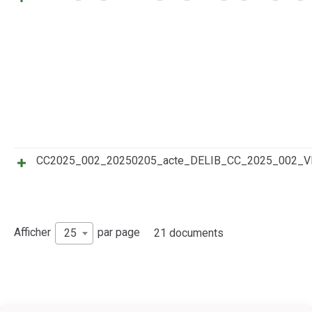
CC2025_002_20250205_acte_DELIB_CC_2025_002
Afficher
par page
25
21 documents