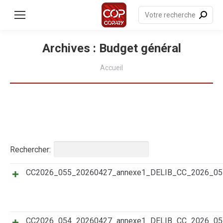
contenu
principal
Recherche
:
Archives :
Budget général
Vous êtes ici :
Accueil
Rechercher:
CC2026_055_20260427_annexe1_DELIB_CC_2026_0
Titre
Résumé
Date
Catégories
CC2026_054_20260427_annexe1_DELIB_CC_2026_0