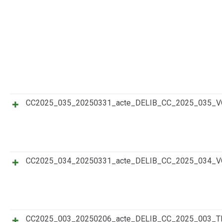
CC2025_035_20250331_acte_DELIB_CC_2025_035_
CC2025_034_20250331_acte_DELIB_CC_2025_034_
CC2025_003_20250206_acte_DELIB_CC_2025_003_