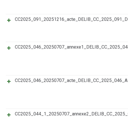
CC2025_091_20251216_acte_DELIB_CC_2025_091_
CC2025_046_20250707_annexe1_DELIB_CC_2025_0
CC2025_046_20250707_acte_DELIB_CC_2025_046_A
CC2025_044_1_20250707_annexe2_DELIB_CC_202