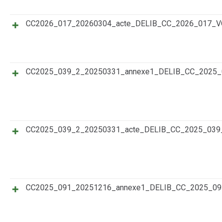
CC2026_017_20260304_acte_DELIB_CC_2026_017_
CC2025_039_2_20250331_annexe1_DELIB_CC_202
CC2025_039_2_20250331_acte_DELIB_CC_2025_0
CC2025_091_20251216_annexe1_DELIB_CC_2025_0